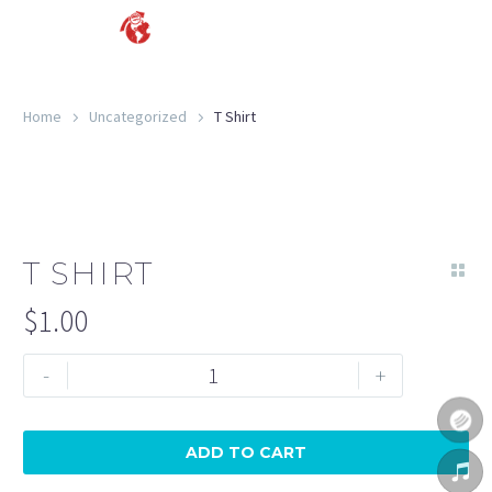
Home
Uncategorized
T Shirt
T SHIRT
$
1.00
-
+
ADD TO CART