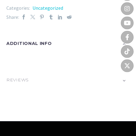
Categories:
Uncategorized
Share:
ADDITIONAL INFO
REVIEWS