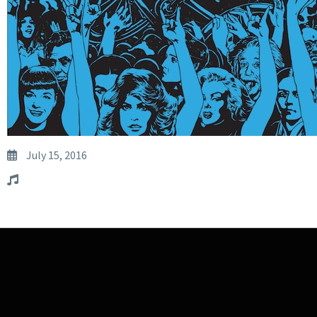
July 15, 2016