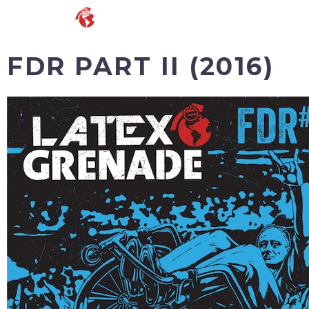
FDR PART II (2016)